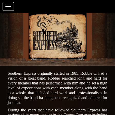
Toggle
navigation
Southern Express originally started in 1985. Robbie C. had a
vision of a great band. Robbie searched long and hard for
every member that has performed with him and he set a high
level of expectations with each member along with the band
as a whole, that included hard work and professionalism. In
doing so, the band has long been recognized and admired for
just that.
During the years that have followed Southern Express has
performed in many venues in the Tampa Bay area including