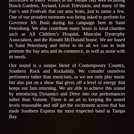
Busch Gardens, Joyland, Local Television, and many of the
Fair’s and Festivals that our area hosts, just to name a few.
One of our proudest moments was being asked to perform for
Governor Jeb Bush during his campaign here in Saint
Petersburg. We also contribute many hours to local charities
such as All Children’s Hospital, Muscular Dystrophy
Association, and the Ronald McDonald house. We are based
in Saint Petersburg and strive to do all we can to both
promote the bay area and its commerce, as well as assist with
its needs.
Our sound is a unique blend of Contemporary Country,
Southern Rock and Rockabilly. We consider ourselves
performers rather than musicians, as we not only play music
but also put on a show that gives off a level of energy that
keeps our fans returning. We are able to achieve this sound
by introducing Dynamics and Drive into our performances
rather than Volume. There is an art to keeping the sound
levels reasonable and still get the excitement across that has
made Southern Express the most respected band in Tampa
Bay.